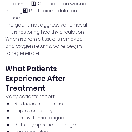
placement5️⃣ Guided open wound 
healing6️⃣ Photobiomodulation 
support
The goal is not aggressive removal 
— it is restoring healthy circulation.
When ischemic tissue is removed 
and oxygen returns, bone begins 
to regenerate.
What Patients 
Experience After 
Treatment
Many patients report:
Reduced facial pressure
Improved clarity
Less systemic fatigue
Better lymphatic drainage
Improved sleep