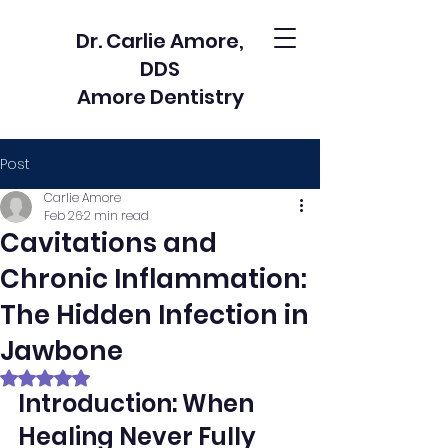
Dr. Carlie Amore,
DDS
Amore Dentistry
Post
Carlie Amore
Feb 26
2 min read
Cavitations and
Chronic Inflammation:
The Hidden Infection in
Jawbone
Rated NaN out of 5 stars.
Introduction: When 
Healing Never Fully 