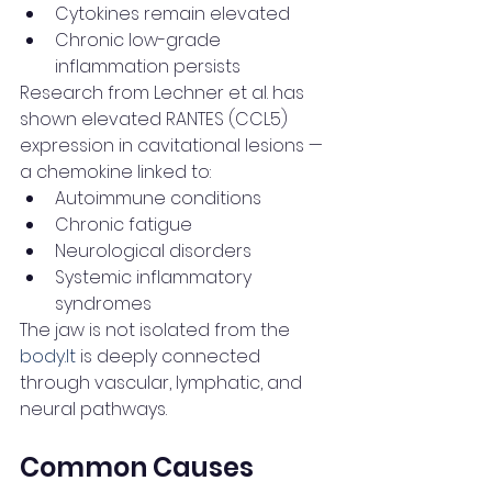
Cytokines remain elevated
Chronic low-grade 
inflammation persists
Research from Lechner et al. has 
shown elevated RANTES (CCL5) 
expression in cavitational lesions — 
a chemokine linked to:
Autoimmune conditions
Chronic fatigue
Neurological disorders
Systemic inflammatory 
syndromes
The jaw is not isolated from the 
body.It
 is deeply connected 
through vascular, lymphatic, and 
neural pathways.
Common Causes