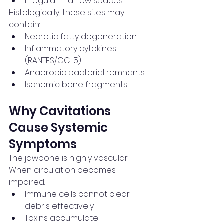
Irregular marrow spaces
Histologically, these sites may 
contain:
Necrotic fatty degeneration
Inflammatory cytokines 
(RANTES/CCL5)
Anaerobic bacterial remnants
Ischemic bone fragments
Why Cavitations 
Cause Systemic 
Symptoms
The jawbone is highly vascular.
When circulation becomes 
impaired:
Immune cells cannot clear 
debris effectively
Toxins accumulate