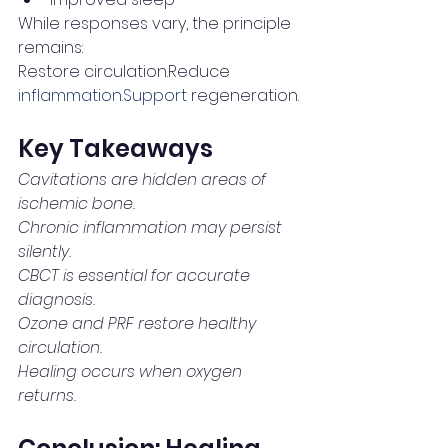
While responses vary, the principle 
remains:
Restore circulation.Reduce 
inflammation.Support
 regeneration.
Key Takeaways
Cavitations are hidden areas of 
ischemic bone.
Chronic inflammation may persist 
silently.
CBCT is essential for accurate 
diagnosis.
Ozone and PRF restore healthy 
circulation.
Healing occurs when oxygen 
returns.