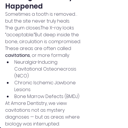
Happened
Sometimes a tooth is removed… 
but the site never truly heals.
The gum closes.The X-ray looks 
“acceptable.”But deep inside the 
bone, circulation is compromised.
These areas are often called 
cavitations
, or more formally:
Neuralgia-Inducing 
Cavitational Osteonecrosis 
(NICO)
Chronic Ischemic Jawbone 
Lesions
Bone Marrow Defects (BMDJ)
At Amore Dentistry, we view 
cavitations not as mystery 
diagnoses — but as areas where 
biology was interrupted.