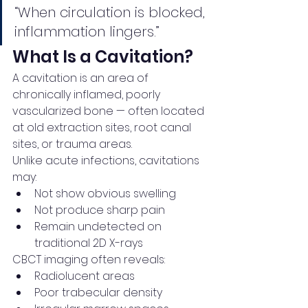
“When circulation is blocked, 
inflammation lingers.”
What Is a Cavitation?
A cavitation is an area of 
chronically inflamed, poorly 
vascularized bone — often located 
at old extraction sites, root canal 
sites, or trauma areas.
Unlike acute infections, cavitations 
may:
Not show obvious swelling
Not produce sharp pain
Remain undetected on 
traditional 2D X-rays
CBCT imaging often reveals:
Radiolucent areas
Poor trabecular density