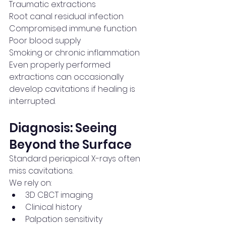
Traumatic extractions
Root canal residual infection
Compromised immune function
Poor blood supply
Smoking or chronic inflammation
Even properly performed 
extractions can occasionally 
develop cavitations if healing is 
interrupted.
Diagnosis: Seeing 
Beyond the Surface
Standard periapical X-rays often 
miss cavitations.
We rely on:
3D CBCT imaging
Clinical history
Palpation sensitivity