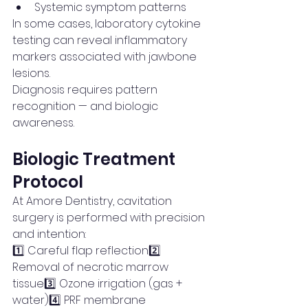
Systemic symptom patterns
In some cases, laboratory cytokine 
testing can reveal inflammatory 
markers associated with jawbone 
lesions.
Diagnosis requires pattern 
recognition — and biologic 
awareness.
Biologic Treatment 
Protocol
At Amore Dentistry, cavitation 
surgery is performed with precision 
and intention:
1️⃣ Careful flap reflection2️⃣ 
Removal of necrotic marrow 
tissue3️⃣ Ozone irrigation (gas + 
water)4️⃣ PRF membrane 