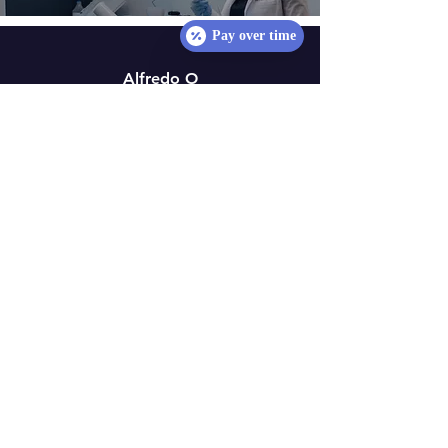
Pay over time
Alfredo O
"​The service was excellent
and worth it. I'll definitely
return for all my dental
needs. Dr Amore was
professional during my
time at the clinic."