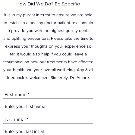
How Did We Do? Be Specific
It is in my purest interest to ensure we are able
to establish a healthy doctor-patient relationship
to provide you with the highest quality dental
and uplifting encounters. Please take the time to
express your thoughts on your experience so
far. It would also help if you could leave a
testimonial on how our treatments have affected
your health and your overall wellbeing. Any & all
feedback is welcomed. Sincerely, Dr. Amore.
First name
Last initial