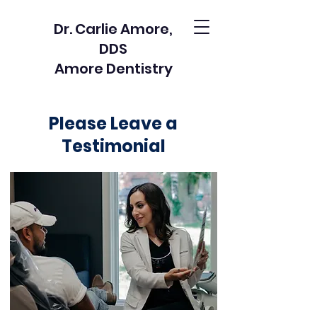
Dr. Carlie Amore,
DDS
Amore Dentistry
Please Leave a
Testimonial