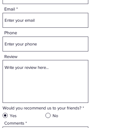
Email
Phone
Review
Would you recommend us to your friends?
*
Yes
No
Comments