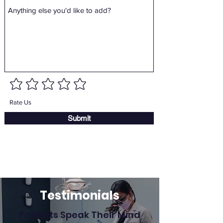
Rate Us
Submit
Testimonials
Patients Speak Their Mind