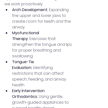
we work proactively:
Arch Development:
 Expanding 
the upper and lower jaws to 
create room for teeth 
and
 the 
airway.
Myofunctional 
Therapy:
 Exercises that 
strengthen the tongue and lips 
for proper breathing and 
swallowing.
Tongue-Tie 
Evaluation:
 Identifying 
restrictions that can affect 
speech, feeding, and airway 
health.
Early Intervention 
Orthodontics:
 Using gentle, 
growth-guided appliances to 