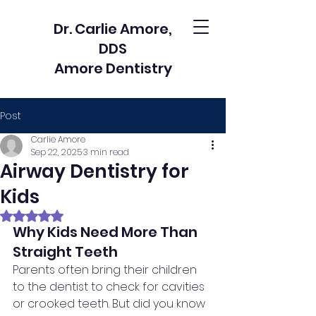
Dr. Carlie Amore,
DDS
Amore Dentistry
Post
Carlie Amore
Sep 22, 2025
3 min read
Airway Dentistry for
Kids
Rated NaN out of 5 stars.
Why Kids Need More Than 
Straight Teeth
Parents often bring their children 
to the dentist to check for cavities 
or crooked teeth. But did you know 