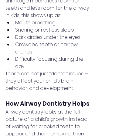
shrinkage means less room for 
teeth and less room for the airway. 
In kids, this shows up as:
Mouth breathing
Snoring or restless sleep
Dark circles under the eyes
Crowded teeth or narrow 
arches
Difficulty focusing during the 
day
These are not just “dental” issues — 
they affect your child’s brain, 
behavior, and development.
How Airway Dentistry Helps
Airway dentistry looks at the full 
picture of a child’s growth. Instead 
of waiting for crooked teeth to 
appear and then removing them, 