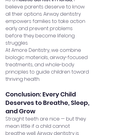
believe parents deserve to know 
all their options. Airway dentistry 
empowers families to take action 
early and prevent problems 
before they become lifelong 
struggles.
At Amore Dentistry, we combine 
biologic materials, airway-focused 
treatments, and whole-body 
principles to guide children toward 
thriving health.
Conclusion: Every Child 
Deserves to Breathe, Sleep, 
and Grow
Straight teeth are nice — but they 
mean little if a child cannot 
breathe well. Airway dentistry is 