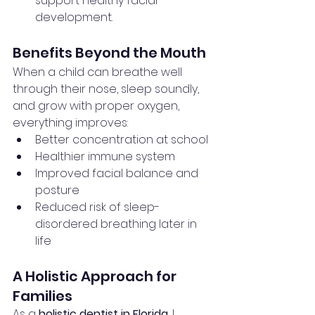
support healthy facial 
development.
Benefits Beyond the Mouth
When a child can breathe well 
through their nose, sleep soundly, 
and grow with proper oxygen, 
everything improves:
Better concentration at school
Healthier immune system
Improved facial balance and 
posture
Reduced risk of sleep-
disordered breathing later in 
life
A Holistic Approach for 
Families
As a 
holistic dentist in Florida
, I 