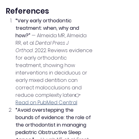
References
“Very early orthodontic 
treatment: when, why and 
how?”
 — Almeida MR, Almeida 
RR, et al. 
Dental Press J 
Orthod.
 2022. Reviews evidence 
for early orthodontic 
treatment, showing how 
interventions in deciduous or 
early mixed dentition can 
correct malocclusions and 
reduce complexity later.👉 
Read on PubMed Central
“Avoid overstepping the 
bounds of evidence: the role of 
the orthodontist in managing 
pediatric Obstructive Sleep 