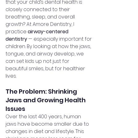
that your child’s dental health is 
closely connected to their 
breathing, sleep, and overall 
growth? At Amore Dentistry, I 
practice 
airway-centered 
dentistry
 — especially important for 
children. By looking at how the jaws, 
tongue, and airway develop, we 
can set kids up not just for 
beautiful smiles, but for healthier 
lives.
The Problem: Shrinking 
Jaws and Growing Health 
Issues
Over the last 400 years, human 
jaws have become smaller due to 
changes in diet and lifestyle. This 