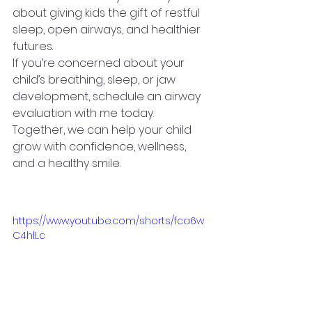
about giving kids the gift of restful 
sleep, open airways, and healthier 
futures.
If you’re concerned about your 
child’s breathing, sleep, or jaw 
development, schedule an airway 
evaluation with me today. 
Together, we can help your child 
grow with confidence, wellness, 
and a healthy smile.
https://www.youtube.com/shorts/fca6w
C4hlLc