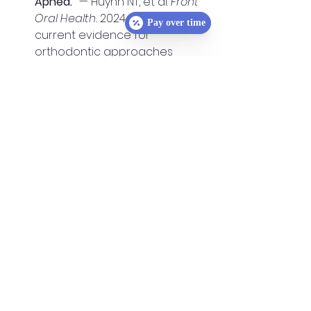
Apnea.”
 — Huynh NT, et al. 
Front 
Oral Health.
 2024. Reviews 
Pay over time
current evidence for 
orthodontic approaches 
(expansion, mandibular 
advancement) in pediatric 
OSA and stresses 
multidisciplinary care.👉 
Read 
on Frontiers
“Treat Airway Issues as Early As 
Possible for Life-Long Health.”
 — 
Dr. Inna Gellerman 
Orthodontics. (Patient-friendly 
educational article 
summarizing pediatric airway 
issues and importance of early 
detection.)👉 
Read here
“Early Treatment, Airway, & 
Expanders.”
 — Meyers 