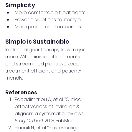
Simplicity
More comfortable treatments.
Fewer disruptions to lifestyle.
More predictable outcomes.
Simple Is Sustainable
In clear aligner therapy, less truly is 
more. With minimal attachments 
and streamlined plans, we keep 
treatment efficient and patient-
friendly.
References
Papadimitriou A, et al. “Clinical 
effectiveness of Invisalign® 
aligners: a systematic review.” 
Prog Orthod
. 2018. PubMed
Haouili N, et al. “Has Invisalign 