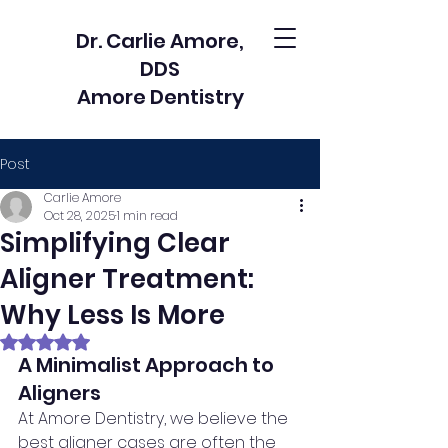
Dr. Carlie Amore,
DDS
Amore Dentistry
Post
Carlie Amore
Oct 28, 2025
1 min read
Simplifying Clear
Aligner Treatment:
Why Less Is More
Rated NaN out of 5 stars.
A Minimalist Approach to 
Aligners
At Amore Dentistry, we believe the 
best aligner cases are often the 