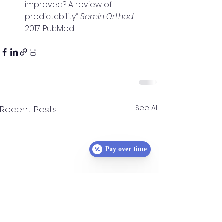
improved? A review of 
predictability.” 
Semin Orthod
. 
2017. PubMed
See All
Recent Posts
Pay over time