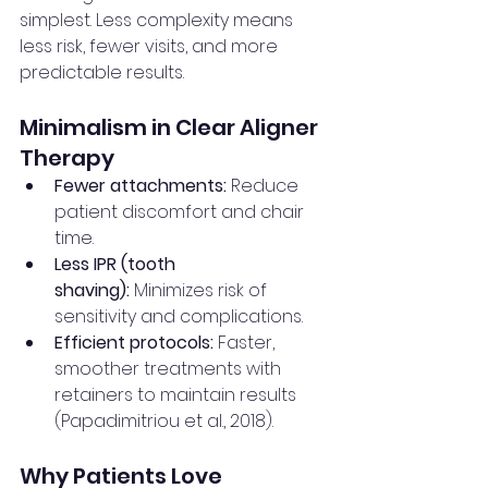
simplest. Less complexity means 
less risk, fewer visits, and more 
predictable results.
Minimalism in Clear Aligner 
Therapy
Fewer attachments:
 Reduce 
patient discomfort and chair 
time.
Less IPR (tooth 
shaving):
 Minimizes risk of 
sensitivity and complications.
Efficient protocols:
 Faster, 
smoother treatments with 
retainers to maintain results 
(Papadimitriou et al., 2018).
Why Patients Love 