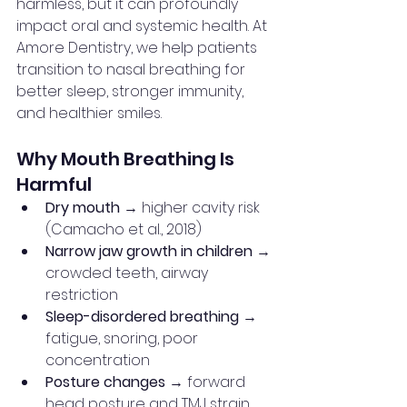
harmless, but it can profoundly 
impact oral and systemic health. At 
Amore Dentistry, we help patients 
transition to nasal breathing for 
better sleep, stronger immunity, 
and healthier smiles.
Why Mouth Breathing Is 
Harmful
Dry mouth
 → higher cavity risk 
(Camacho et al., 2018)
Narrow jaw growth in children
 → 
crowded teeth, airway 
restriction
Sleep-disordered breathing
 → 
fatigue, snoring, poor 
concentration
Posture changes
 → forward 
head posture and TMJ strain