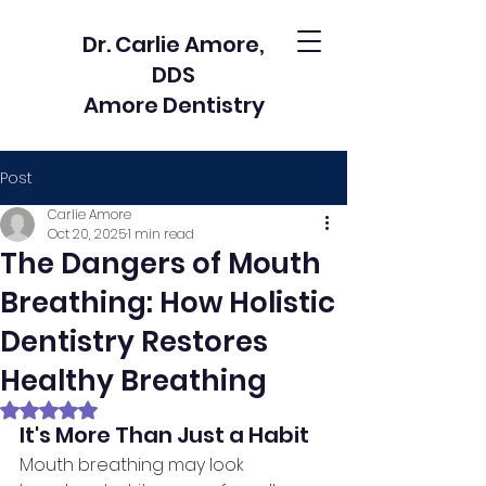
Dr. Carlie Amore,
DDS
Amore Dentistry
Post
Carlie Amore
Oct 20, 2025
1 min read
The Dangers of Mouth
Breathing: How Holistic
Dentistry Restores
Healthy Breathing
Rated NaN out of 5 stars.
It's More Than Just a Habit
Mouth breathing may look 