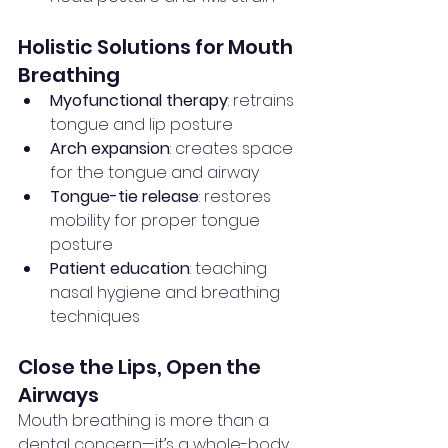
Holistic Solutions for Mouth 
Breathing
Myofunctional therapy
: retrains 
tongue and lip posture
Arch expansion
: creates space 
for the tongue and airway
Tongue-tie release
: restores 
mobility for proper tongue 
posture
Patient education
: teaching 
nasal hygiene and breathing 
techniques
Close the Lips, Open the 
Airways
Mouth breathing is more than a 
dental concern—it’s a whole-body 