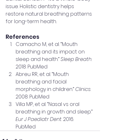
issue. Holistic dentistry helps 
restore natural breathing patterns 
for long-term health.
References
Camacho M, et al. “Mouth 
breathing and its impact on 
sleep and health.” 
Sleep Breath
. 
2018. PubMed
Abreu RR, et al. “Mouth 
breathing and facial 
morphology in children.” 
Clinics
. 
2008. PubMed
Villa MP, et al. “Nasal vs oral 
breathing in growth and sleep.” 
Eur J Paediatr Dent
. 2016. 
PubMed