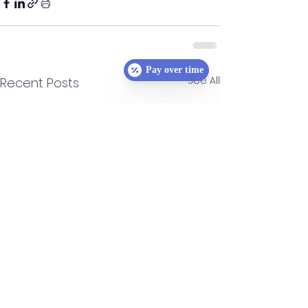
Pay over time
See All
Recent Posts