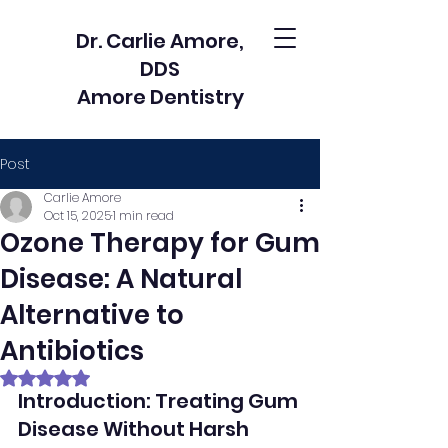
Dr. Carlie Amore,
DDS
Amore Dentistry
Post
Carlie Amore
Oct 15, 2025
1 min read
Ozone Therapy for Gum
Disease: A Natural
Alternative to
Antibiotics
Rated NaN out of 5 stars.
Introduction: Treating Gum 
Disease Without Harsh 