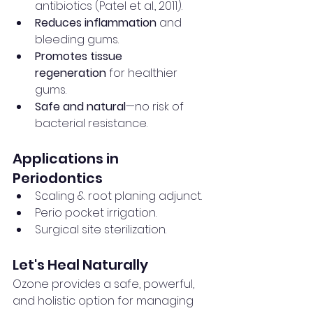
antibiotics (Patel et al., 2011).
Reduces inflammation
 and 
bleeding gums.
Promotes tissue 
regeneration
 for healthier 
gums.
Safe and natural
—no risk of 
bacterial resistance.
Applications in 
Periodontics
Scaling & root planing adjunct.
Perio pocket irrigation.
Surgical site sterilization.
Let's Heal Naturally
Ozone provides a safe, powerful, 
and holistic option for managing 