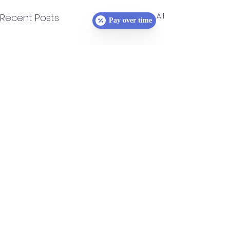
See All
Recent Posts
Pay over time
Comments
0.0 / 5 (0)