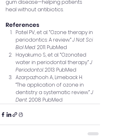
gum disease—helping patients 
heal without antibiotics.
References
Patel PV, et al. “Ozone therapy in 
periodontics: A review.” 
J Nat Sci 
Biol Med
. 2011. PubMed
Hayakumo S, et al. “Ozonated 
water in periodontal therapy.” 
J 
Periodontol
. 2013. PubMed
Azarpazhooh A, Limeback H. 
“The application of ozone in 
dentistry: a systematic review.” 
J 
Dent
. 2008. PubMed