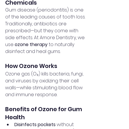
Chemicals
Gum disease (periodontitis) is one 
of the leading causes of tooth loss. 
Traditionally, antibiotics are 
prescribed—but they come with 
side effects. At Amore Dentistry, we 
use 
ozone therapy
 to naturally 
disinfect and heal gums.
How Ozone Works
Ozone gas (O₃) kills bacteria, fungi, 
and viruses by oxidizing their cell 
walls—while stimulating blood flow 
and immune response.
Benefits of Ozone for Gum 
Health
Disinfects pockets
 without 